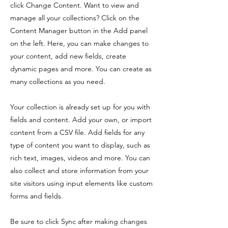
click Change Content. Want to view and
manage all your collections? Click on the
Content Manager button in the Add panel
on the left. Here, you can make changes to
your content, add new fields, create
dynamic pages and more. You can create as
many collections as you need.
Your collection is already set up for you with
fields and content. Add your own, or import
content from a CSV file. Add fields for any
type of content you want to display, such as
rich text, images, videos and more. You can
also collect and store information from your
site visitors using input elements like custom
forms and fields.
Be sure to click Sync after making changes