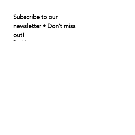
Subscribe to our 
newsletter • Don’t miss 
out!
Email
*
Join
I want to subscribe to your 
mailing list.
Quick Links
About
Membership