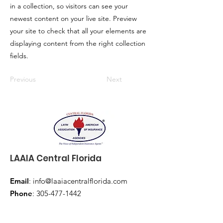
in a collection, so visitors can see your
newest content on your live site. Preview
your site to check that all your elements are
displaying content from the right collection
fields.
Previous
Next
LAAIA Central Florida
Email
:
info@laaiacentralflorida.com
Phone
:
305-477-1442