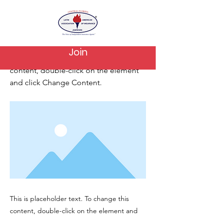
< Back
This is a Title 03
Join
This is placeholder text. To change this
content, double-click on the element
and click Change Content.
This is placeholder text. To change this
content, double-click on the element and