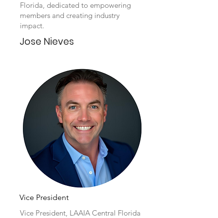
Florida, dedicated to empowering
members and creating industry
impact.
Jose Nieves
Vice President
Vice President, LAAIA Central Florida