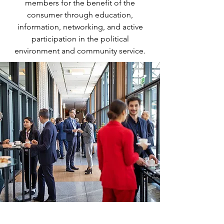
members for the benefit of the
consumer through education,
information, networking, and active
participation in the political
environment and community service.
Key Pillars