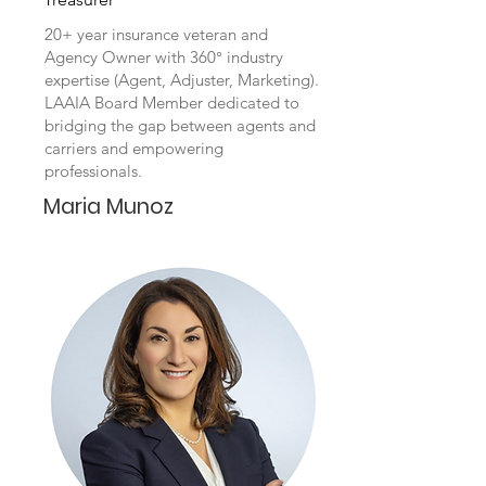
20+ year insurance veteran and
Agency Owner with 360° industry
expertise (Agent, Adjuster, Marketing).
LAAIA Board Member dedicated to
bridging the gap between agents and
carriers and empowering
professionals.
Maria Munoz