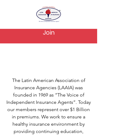
Join
About Us
The Latin American Association of
Insurance Agencies (LAAIA) was
founded in 1969 as “The Voice of
Independent Insurance Agents”. Today
our members represent over $1 Billion
in premiums. We work to ensure a
healthy insurance environment by
providing continuing education,