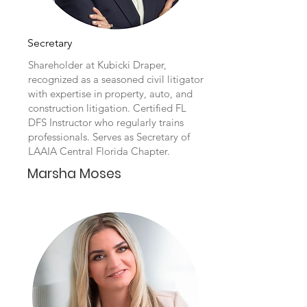
Secretary
Shareholder at Kubicki Draper,
recognized as a seasoned civil litigator
with expertise in property, auto, and
construction litigation. Certified FL
DFS Instructor who regularly trains
professionals. Serves as Secretary of
LAAIA Central Florida Chapter.
Marsha Moses