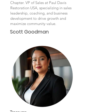
Chapter. VP of Sales at Paul Davis
Restoration USA, specializing in sales
leadership, coaching, and business
development to drive growth and
maximize community value.
Scott Goodman
Treasurer