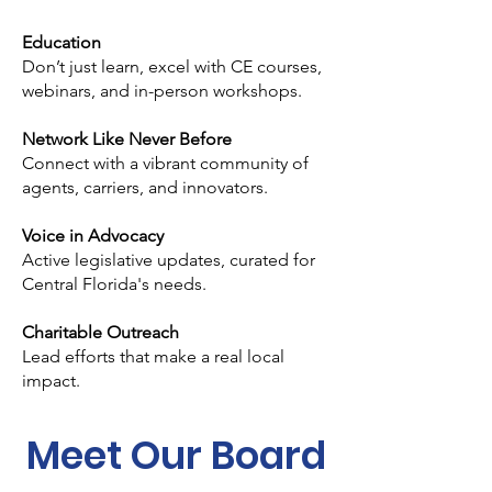
Education
Don’t just learn, excel with CE courses,
webinars, and in-person workshops.
Network Like Never Before
Connect with a vibrant community of
agents, carriers, and innovators.
Voice in Advocacy
Active legislative updates, curated for
Central Florida's needs.
Charitable Outreach
Lead efforts that make a real local
impact.
Meet Our Board