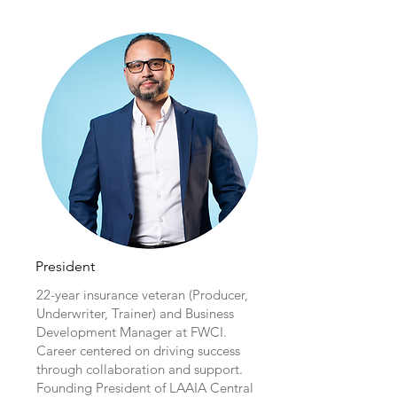
President
22-year insurance veteran (Producer,
Underwriter, Trainer) and Business
Development Manager at FWCI.
Career centered on driving success
through collaboration and support.
Founding President of LAAIA Central