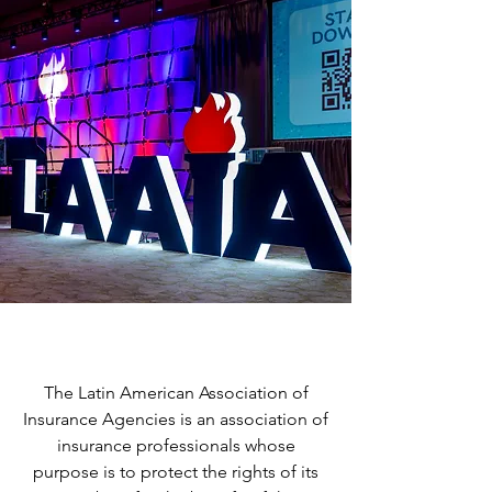
Our Mission
The Latin American Association of
Insurance Agencies is an association of
insurance professionals whose
purpose is to protect the rights of its