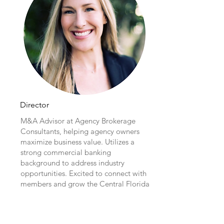
Director
M&A Advisor at Agency Brokerage
Consultants, helping agency owners
maximize business value. Utilizes a
strong commercial banking
background to address industry
opportunities. Excited to connect with
members and grow the Central Florida
Chapter.
Erica Lewandowski