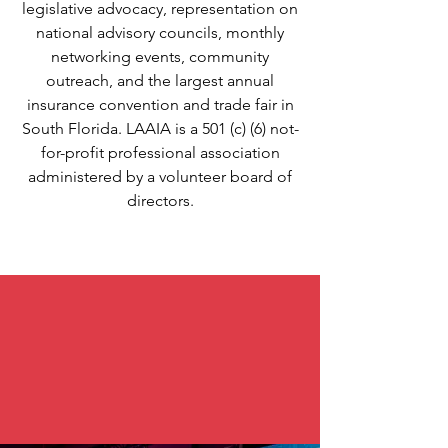
legislative advocacy, representation on
national advisory councils, monthly
networking events, community
outreach, and the largest annual
insurance convention and trade fair in
South Florida. LAAIA is a 501 (c) (6) not-
for-profit professional association
administered by a volunteer board of
directors.
A team that supports you!
Real agents, carriers, and
leadership- by your side every
step of the way.