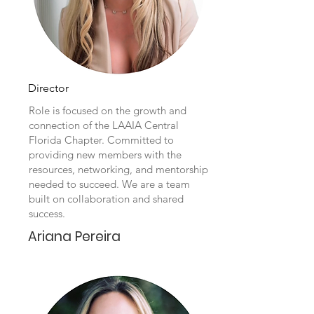
Director
Role is focused on the growth and
connection of the LAAIA Central
Florida Chapter. Committed to
providing new members with the
resources, networking, and mentorship
needed to succeed. We are a team
built on collaboration and shared
success.
Ariana Pereira