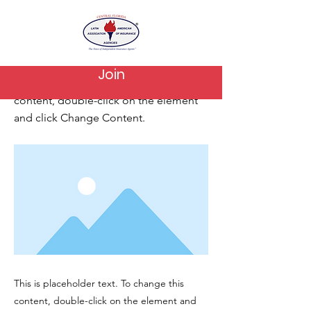
< Back
This is a Title 02
Join
This is placeholder text. To change this
content, double-click on the element
and click Change Content.
This is placeholder text. To change this
content, double-click on the element and