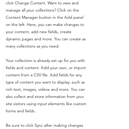
click Change Content. Want to view and
manage all your collections? Click on the
Content Manager button in the Add panel
on the left. Here, you can make changes to
your content, add new fields, create
dynamic pages and more. You can create as
many collections as you need.
Your collection is already set up for you with
fields and content. Add your own, or import
content from a CSV file. Add fields for any
type of content you want to display, such as
rich text, images, videos and more. You can
also collect and store information from your
site visitors using input elements like custom
forms and fields.
Be sure to click Sync after making changes