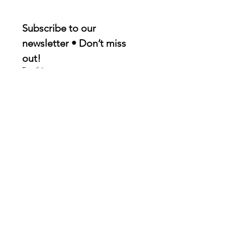
Subscribe to our 
newsletter • Don’t miss 
out!
Email
*
Join
I want to subscribe to your 
mailing list.
Quick Links
About
Membership