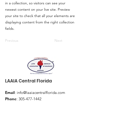
in a collection, so visitors can see your
newest content on your live site. Preview
your site to check that all your elements are
displaying content from the right collection
fields.
Previous
Next
LAAIA Central Florida
Email
:
info@laaiacentralflorida.com
Phone
:
305-477-1442