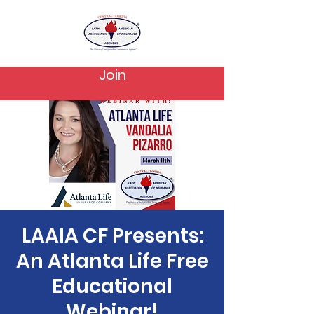
Join
LAAIA CF Presents:
An Atlanta Life Free
Educational
Webinar!