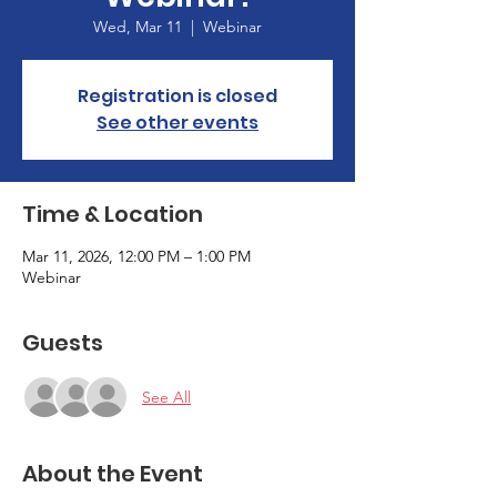
Wed, Mar 11
  |  
Webinar
Registration is closed
See other events
Time & Location
Mar 11, 2026, 12:00 PM – 1:00 PM
Webinar
Guests
See All
About the Event