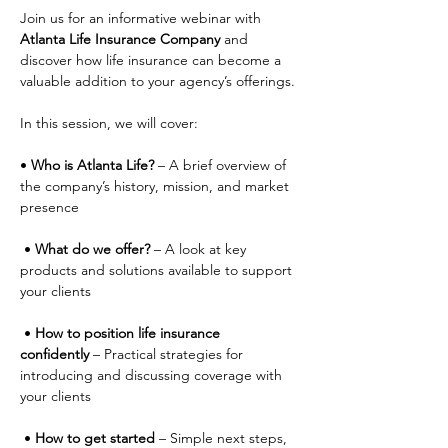
Join us for an informative webinar with 
Atlanta Life Insurance Company
 and 
discover how life insurance can become a 
valuable addition to your agency’s offerings.
In this session, we will cover:
• 
Who is Atlanta Life?
 – A brief overview of 
the company’s history, mission, and market 
presence
 • 
What do we offer?
 – A look at key 
products and solutions available to support 
your clients
 • 
How to position life insurance 
confidently
 – Practical strategies for 
introducing and discussing coverage with 
your clients
 • 
How to get started
 – Simple next steps, 