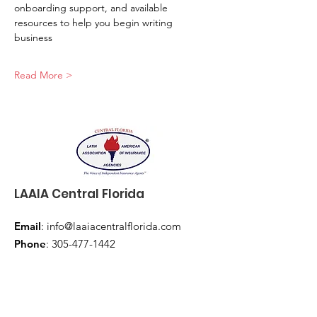
onboarding support, and available 
resources to help you begin writing 
business
Read More >
LAAIA Central Florida
Email
:
info@laaiacentralflorida.com
Phone
:
305-477-1442