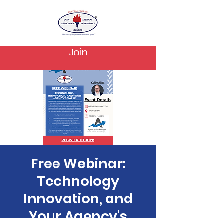
Join
Free Webinar:
Technology
Innovation, and
Your Agency's