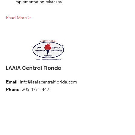
implementation mistakes
Read More >
LAAIA Central Florida
Email
:
info@laaiacentralflorida.com
Phone
:
305-477-1442
Subscribe to our 
newsletter • Don’t miss 