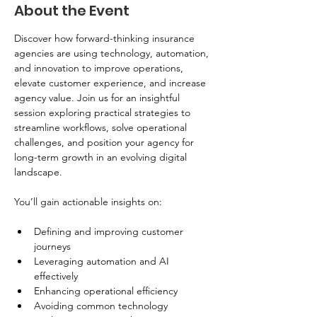
About the Event
Discover how forward-thinking insurance 
agencies are using technology, automation, 
and innovation to improve operations, 
elevate customer experience, and increase 
agency value. Join us for an insightful 
session exploring practical strategies to 
streamline workflows, solve operational 
challenges, and position your agency for 
long-term growth in an evolving digital 
landscape.
You’ll gain actionable insights on:
Defining and improving customer 
journeys
Leveraging automation and AI 
effectively
Enhancing operational efficiency
Avoiding common technology 