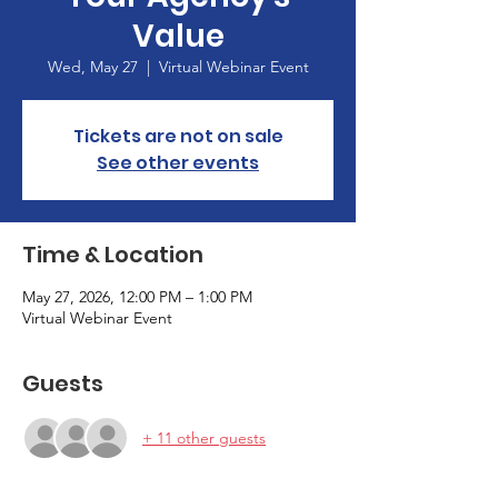
Value
Wed, May 27
  |  
Virtual Webinar Event
Tickets are not on sale
See other events
Time & Location
May 27, 2026, 12:00 PM – 1:00 PM
Virtual Webinar Event
Guests
+ 11 other guests