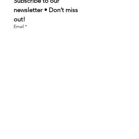
Subscribe to our 
newsletter • Don’t miss 
out!
Email
*
Join
I want to subscribe to your 
mailing list.
Quick Links
About
Membership
Events
Contact