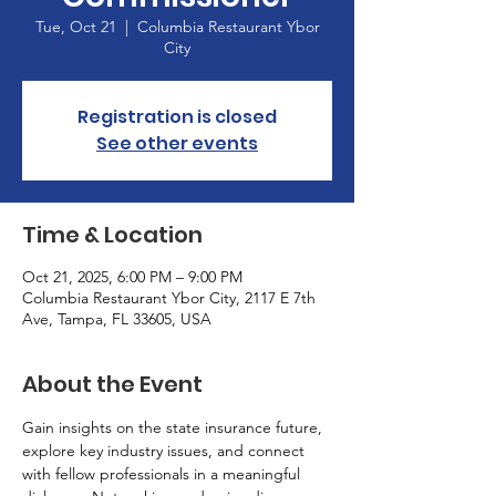
Tue, Oct 21
  |  
Columbia Restaurant Ybor
City
Registration is closed
See other events
Time & Location
Oct 21, 2025, 6:00 PM – 9:00 PM
Columbia Restaurant Ybor City, 2117 E 7th
Ave, Tampa, FL 33605, USA
About the Event
Gain insights on the state insurance future, 
explore key industry issues, and connect 
with fellow professionals in a meaningful 