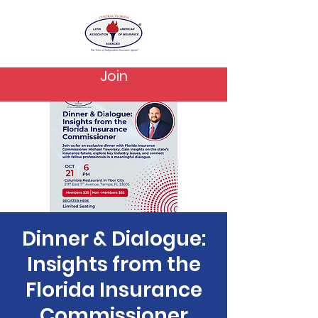
Join
Dinner & Dialogue:
Insights from the
Florida Insurance
Commissioner