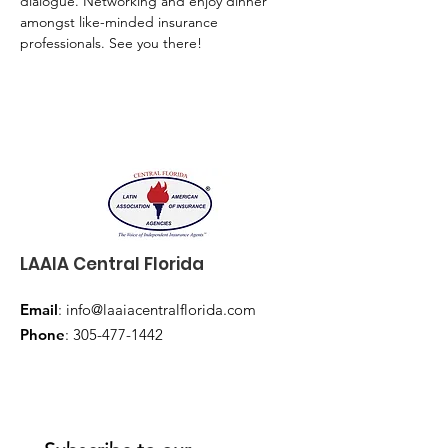
dialogue. Networking and enjoy dinner 
amongst like-minded insurance 
professionals. See you there!
LAAIA Central Florida
Email
:
info@laaiacentralflorida.com
Phone
:
305-477-1442